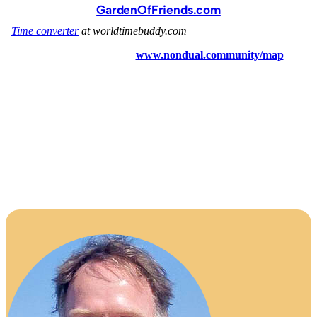
GardenOfFriends.com