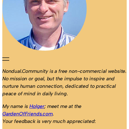
Nondual.Community is a free non-commercial website.
No mission or goal, but the impulse to inspire and
nurture human connection, dedicated to practical
peace of mind in daily living.
My name is
Holger
; meet me at the
GardenOfFriends.com
.
Your feedback is very much appreciated
: