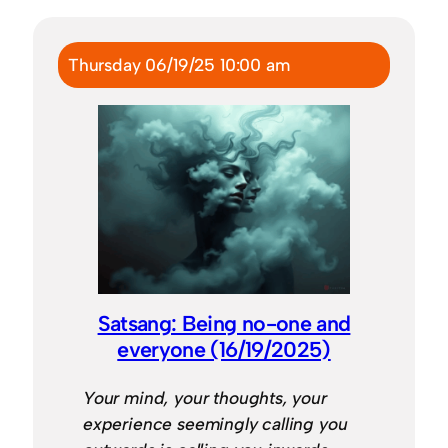
Thursday 06/19/25 10:00 am
Satsang: Being no-one and
everyone (16/19/2025)
Your mind, your thoughts, your
experience seemingly calling you