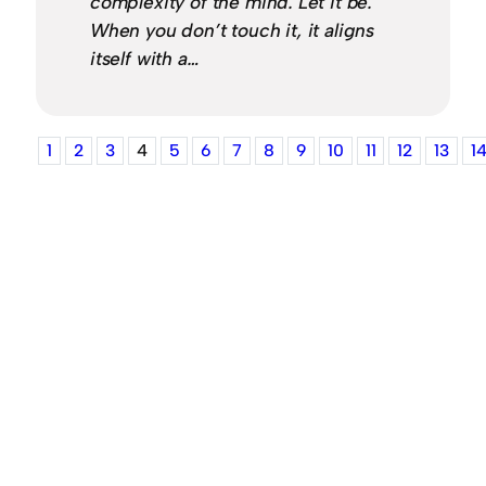
complexity of the mind. Let it be.
When you don’t touch it, it aligns
itself with a…
1
2
3
4
5
6
7
8
9
10
11
12
13
1