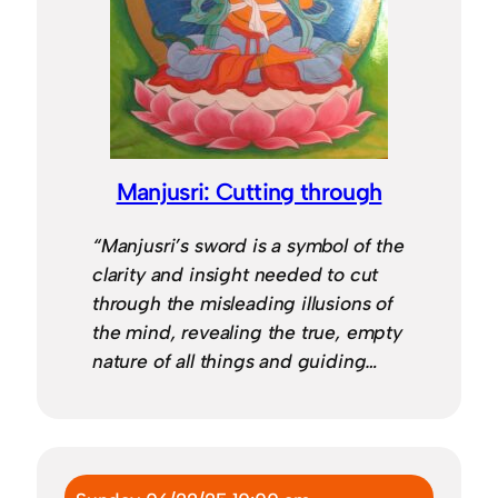
Manjusri: Cutting through
“Manjusri’s sword is a symbol of the
clarity and insight needed to cut
through the misleading illusions of
the mind, revealing the true, empty
nature of all things and guiding…