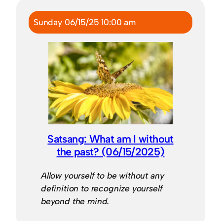
Sunday 06/15/25 10:00 am
Satsang: What am I without
the past? (06/15/2025)
Allow yourself to be without any
definition to recognize yourself
beyond the mind.