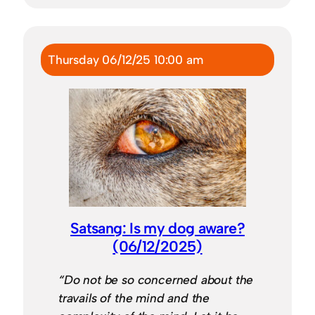
Thursday 06/12/25 10:00 am
Satsang: Is my dog aware?
(06/12/2025)
“Do not be so concerned about the
travails of the mind and the