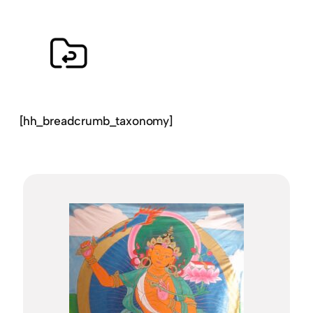
[hh_breadcrumb_taxonomy]