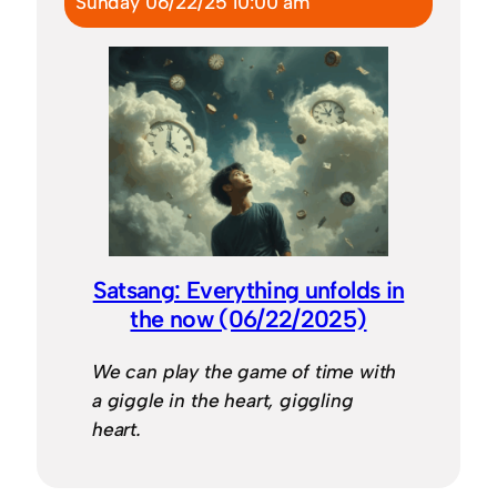
Sunday 06/22/25 10:00 am
Satsang: Everything unfolds in
the now (06/22/2025)
We can play the game of time with
a giggle in the heart, giggling
heart.