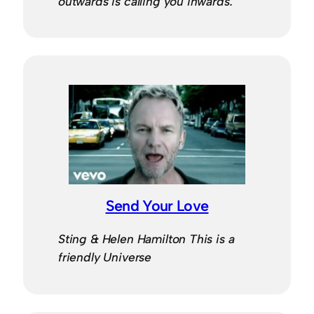
outwards is calling you inwards.
Send Your Love
Sting & Helen Hamilton This is a
friendly Universe