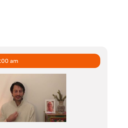
6:00 am