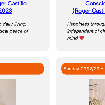
ger Castillo
Consci
/2023
(Roger Cast
daily living,
Happiness through
ical peace of
independent of ci
mind
Sunday 03/12/23 6