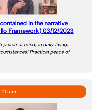
ontained in the narrative
illo Framework) 03/12/2023
 peace of mind, in daily living,
rcumstances! Practical peace of
6:00 am