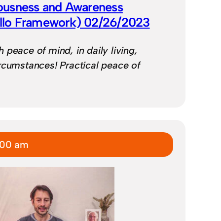
ousness and Awareness
illo Framework) 02/26/2023
 peace of mind, in daily living,
rcumstances! Practical peace of
:00 am