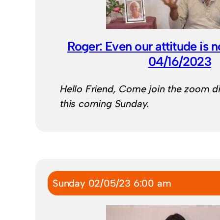
Roger: Even our attitude is n
04/16/2023
Hello Friend, Come join the zoom d
this coming Sunday.
Sunday 02/05/23 6:00 am