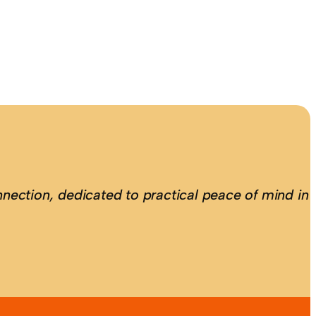
nection, dedicated to practical peace of mind in