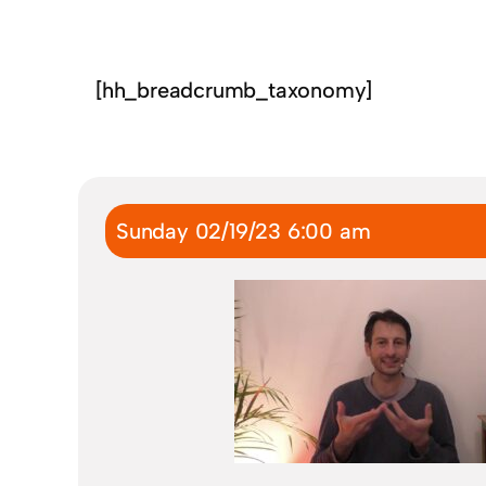
[hh_breadcrumb_taxonomy]
Sunday 02/19/23 6:00 am