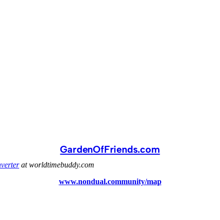
GardenOfFriends.com