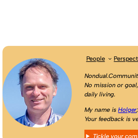
People
Perspect
Nondual.Community
No mission or goal,
daily living.
My name is
Holger
Your feedback is v
Tickle your com