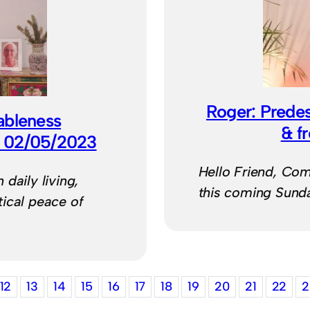
Roger: Predest
ableness
& f
) 02/05/2023
Hello Friend, Com
daily living,
this coming Sund
ical peace of
12
13
14
15
16
17
18
19
20
21
22
2