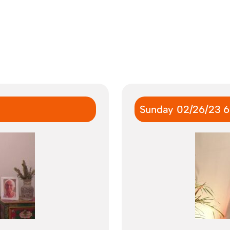
Sunday 02/26/23 