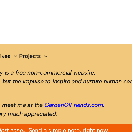
ives
Projects
 is a free non-commercial website.
 but the impulse to inspire and nurture human con
; meet me at the
GardenOfFriends.com
.
ery much appreciated
:
fort zone…
Send a simple note, right now.