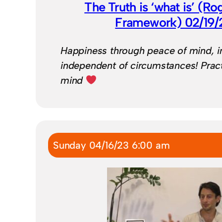
The Truth is ‘what is’ (Ro
Framework) 02/19
Happiness through peace of mind, in 
independent of circumstances! Pract
mind
Sunday 04/16/23 6:00 am