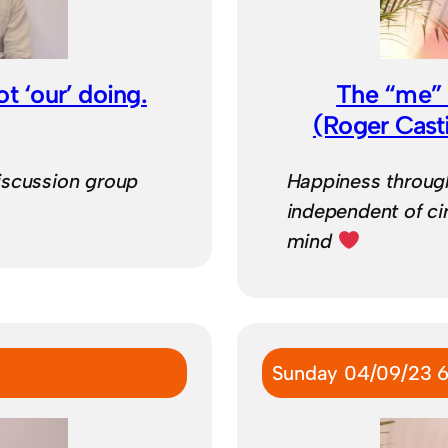
ot ‘our’ doing.
The “me” c
(Roger Cast
iscussion group
Happiness through
independent of ci
mind
Sunday 04/09/23 