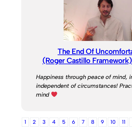
The End Of Uncomfort
(Roger Castillo Framework
Happiness through peace of mind, in 
independent of circumstances! Pract
mind
1
2
3
4
5
6
7
8
9
10
11