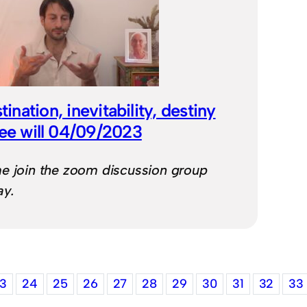
ination, inevitability, destiny
ree will 04/09/2023
e join the zoom discussion group
ay.
3
24
25
26
27
28
29
30
31
32
33