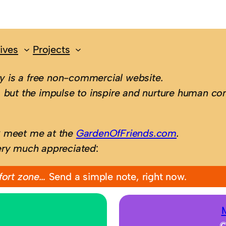
ives
Projects
 is a free non-commercial website.
 but the impulse to inspire and nurture human con
; meet me at the
GardenOfFriends.com
.
ery much appreciated
:
fort zone…
Send a simple note, right now.
©