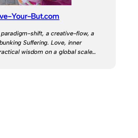
ve-Your-But.com
 paradigm-shift, a creative-flow, a
ebunking Suffering. Love, inner
ractical wisdom on a global scale…