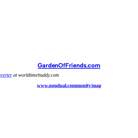
GardenOfFriends.com