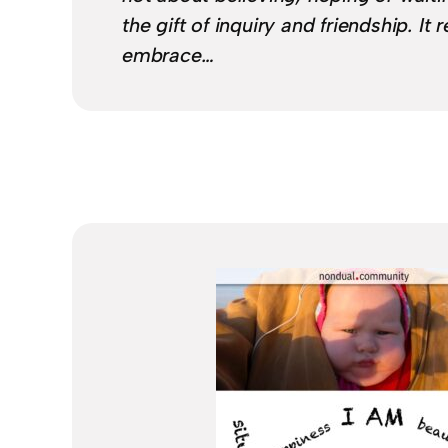
the gift of inquiry and friendship. It
embrace…