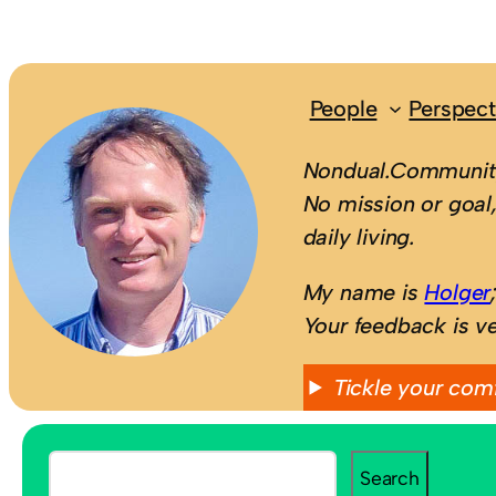
People
Perspect
Nondual.Community
No mission or goal,
daily living.
My name is
Holger
Your feedback is v
Tickle your com
S
Search