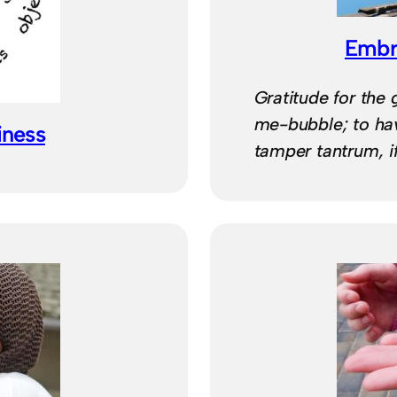
Embra
Gratitude for the g
me-bubble; to hav
iness
tamper tantrum, i