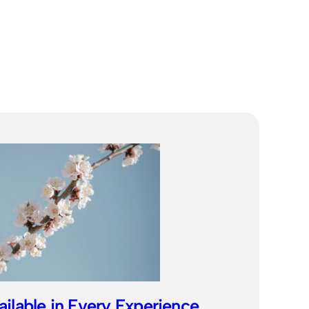
ailable in Every Experience