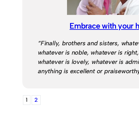
Embrace with your 
“Finally, brothers and sisters, whatev
whatever is noble, whatever is right
whatever is lovely, whatever is admi
anything is excellent or praisewort
1
2