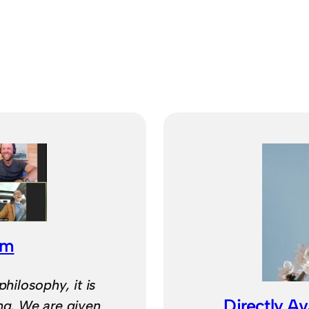
om
philosophy, it is
Directly Av
ing. We are given