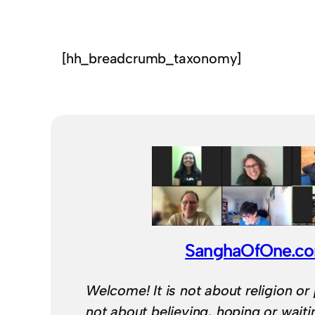
[hh_breadcrumb_taxonomy]
SanghaOfOne.c
Welcome! It is not about religion or 
not about believing, hoping or wait