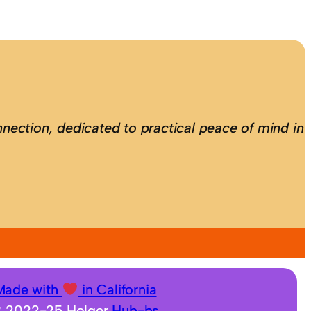
nection, dedicated to practical peace of mind in
Made with
in California
 2022-25 Holger
Hub-bs