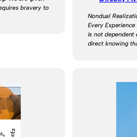
 requires bravery to
Nondual Realizatio
Every Experience
is not dependent o
direct knowing th