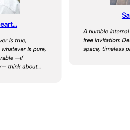
Sa
heart…
A humble internal
free invitation: D
er is true,
space, timeless p
, whatever is pure,
rable —if
hy— think about…