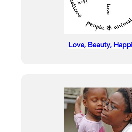
Love, Beauty, Happ