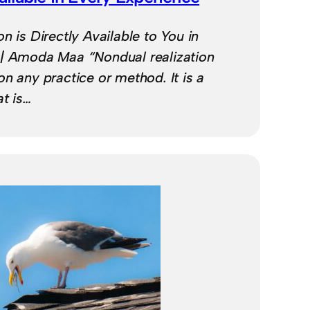
n is Directly Available to You in
 | Amoda Maa “Nondual realization
n any practice or method. It is a
at is…