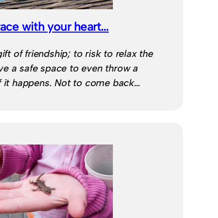
ce with your heart…
ift of friendship; to risk to relax the
e a safe space to even throw a
f it happens. Not to come back…