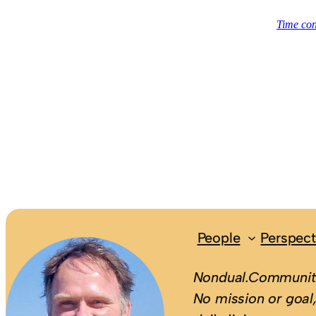
People
Perspect
Nondual.Community
No mission or goal,