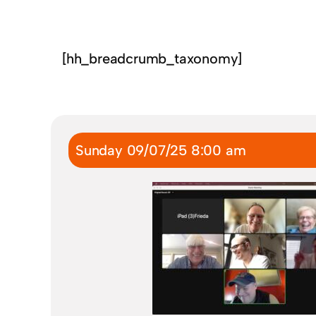
[hh_breadcrumb_taxonomy]
Sunday 09/07/25 8:00 am