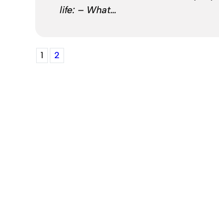
life: – What…
1
2