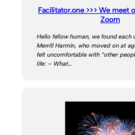
Facilitator.one >>> We meet 
Zoom
Hello fellow human, we found each 
Merrill Harmin, who moved on at a
felt uncomfortable with “other peop
life: – What…