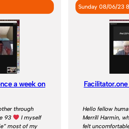
Sunday 08/06/23 
once a week on
Facilitator.o
other through
Hello fellow huma
ge 93
I myself
Merrill Harmin, 
le” most of my
felt uncomfortabl