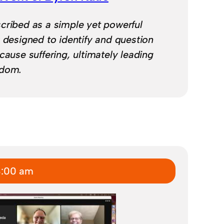
cribed as a simple yet powerful
y designed to identify and question
cause suffering, ultimately leading
edom.
8:00 am