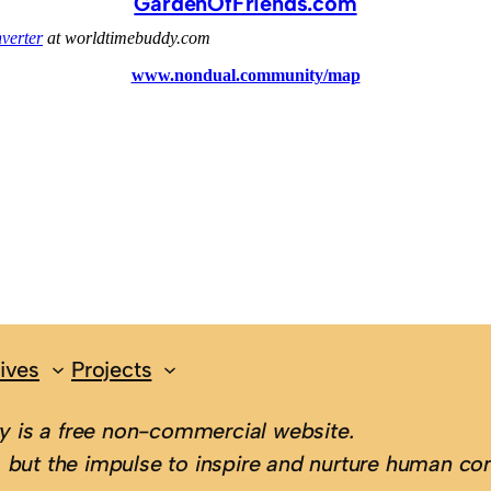
GardenOfFriends.com
ives
Projects
 is a free non-commercial website.
 but the impulse to inspire and nurture human con