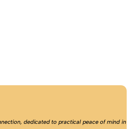
nection, dedicated to practical peace of mind in