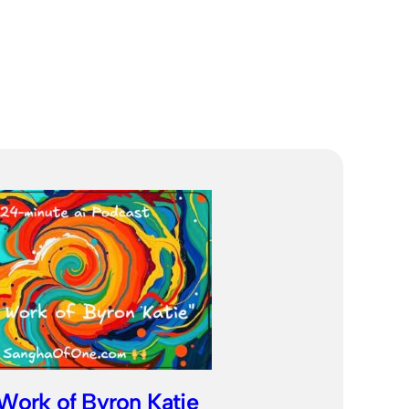
Work of Byron Katie