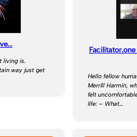
ive…
Facilitator.o
living is.
ain way just get
Hello fellow huma
Merrill Harmin, 
felt uncomfortabl
life: – What…