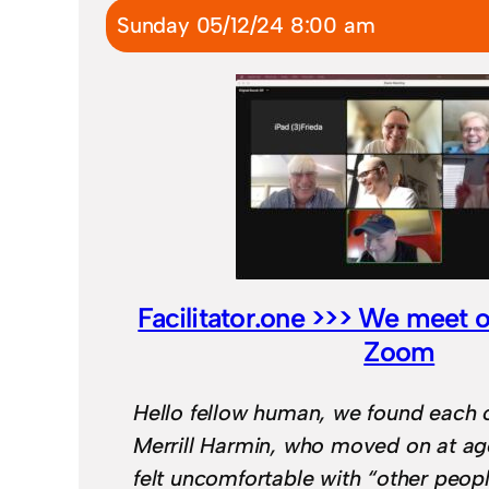
Sunday 05/12/24 8:00 am
Facilitator.one >>> We meet 
Zoom
Hello fellow human, we found each 
Merrill Harmin, who moved on at a
felt uncomfortable with “other peop