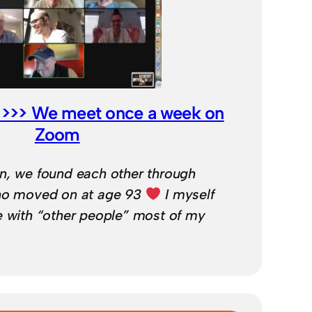
ne >>> We meet once a week on
Zoom
n, we found each other through
who moved on at age 93
I myself
e with “other people” most of my