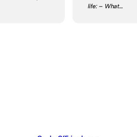
life: – What…