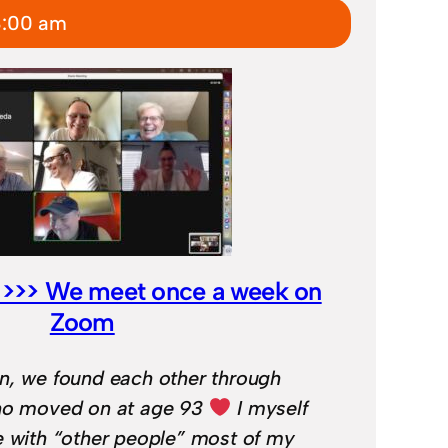
8:00 am
ne >>> We meet once a week on
Zoom
n, we found each other through
who moved on at age 93
I myself
e with “other people” most of my