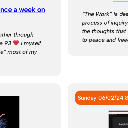
once a week on
“The Work” is des
process of inquir
the thoughts that 
other through
to peace and fre
ge 93
I myself
le” most of my
Sunday 06/02/24 