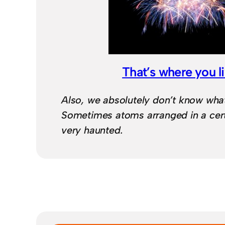
That’s where you l
Also, we absolutely don’t know what 
Sometimes atoms arranged in a cert
very haunted.