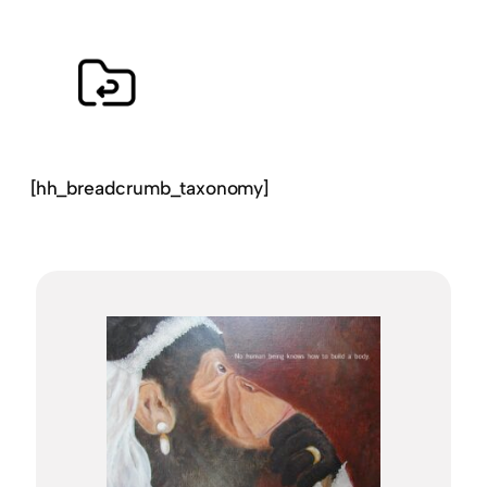
[hh_breadcrumb_taxonomy]