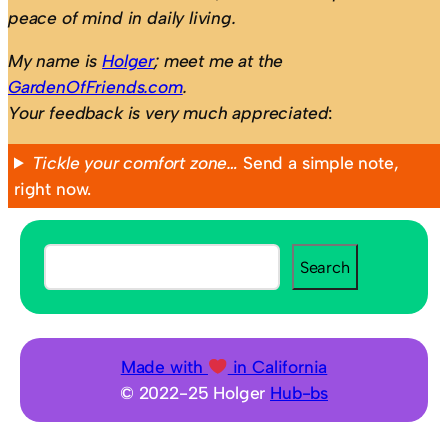
peace of mind in daily living.
My name is
Holger
; meet me at the
GardenOfFriends.com
.
Your feedback is very much appreciated
:
Tickle your comfort zone…
Send a simple note,
right now.
S
Search
e
a
r
c
Made with
in California
h
© 2022-25 Holger
Hub-bs