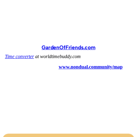
GardenOfFriends.com