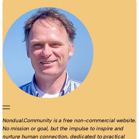
Nondual.Community is a free non-commercial website.
No mission or goal, but the impulse to inspire and
nurture human connection, dedicated to practical