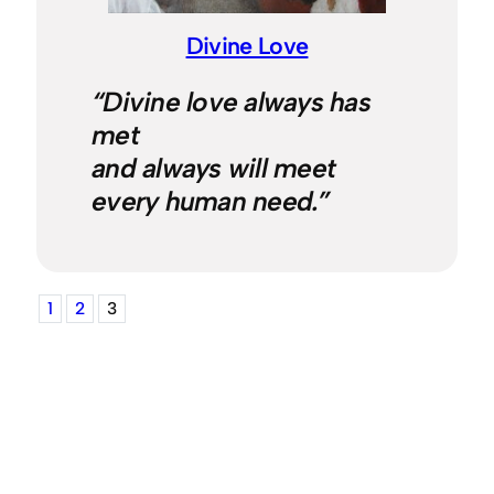
Divine Love
“Divine love always has
met
and always will meet
every human need.”
1
2
3