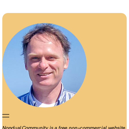
Nondual.Community is a free non-commercial website.