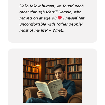
Hello fellow human, we found each
other through Merrill Harmin, who
moved on at age 93
I myself felt
uncomfortable with “other people”
most of my life: – What…