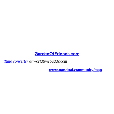
GardenOfFriends.com