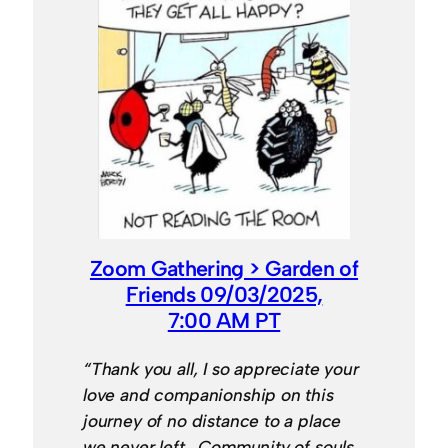
Zoom Gathering > Garden of
Friends 09/03/2025,
7:00 AM PT
“Thank you all, I so appreciate your
love and companionship on this
journey of no distance to a place
we never left. Community of souls