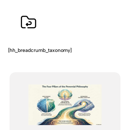
[hh_breadcrumb_taxonomy]