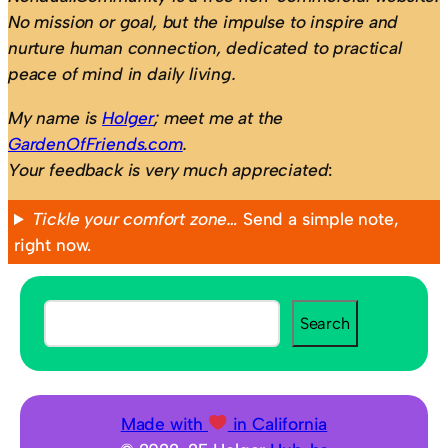
No mission or goal, but the impulse to inspire and
nurture human connection, dedicated to practical
peace of mind in daily living.
My name is
Holger
; meet me at the
GardenOfFriends.com
.
Your feedback is very much appreciated
:
Tickle your comfort zone…
Send a simple note,
right now.
S
Search
e
a
r
c
Made with
in California
h