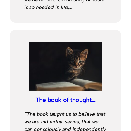
is so needed in life,…
The book of thought…
“The book taught us to believe that
we are individual selves, that we
can consciously and independently