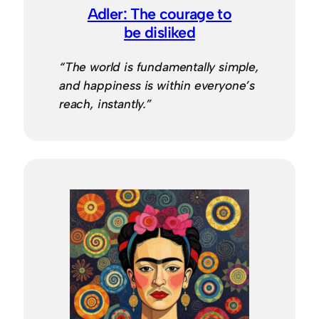
Adler: The courage to
be disliked
“The world is fundamentally simple,
and happiness is within everyone’s
reach, instantly.”