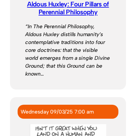
Aldous Huxley: Four Pillars of
Perennial Philosophy
“In The Perennial Philosophy,
Aldous Huxley distills humanity’s
contemplative traditions into four
core doctrines: that the visible
world emerges from a single Divine
Ground; that this Ground can be
known…
Wednesday 09/03/25 7:00 am