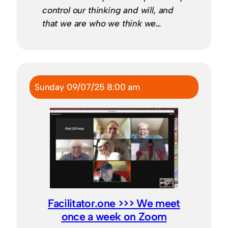
control our thinking and will, and
that we are who we think we…
Sunday 09/07/25 8:00 am
Facilitator.one >>> We meet
once a week on Zoom