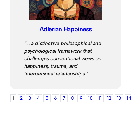
Adlerian Happiness
“… a distinctive philosophical and
psychological framework that
challenges conventional views on
happiness, trauma, and
interpersonal relationships.”
1
2
3
4
5
6
7
8
9
10
11
12
13
1