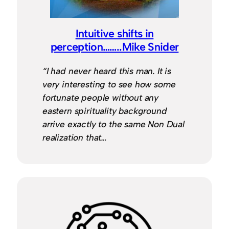
Intuitive shifts in
perception……..Mike Snider
“I had never heard this man. It is
very interesting to see how some
fortunate people without any
eastern spirituality background
arrive exactly to the same Non Dual
realization that…