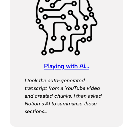
Playing with Ai…
I took the auto-generated
transcript from a YouTube video
and created chunks. I then asked
Notion’s AI to summarize those
sections…