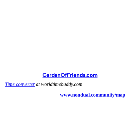
GardenOfFriends.com