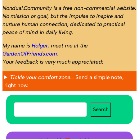
Nondual.Community is a free non-commercial website.
No mission or goal, but the impulse to inspire and
nurture human connection, dedicated to practical
peace of mind in daily living.
My name is
Holger
; meet me at the
GardenOfFriends.com
.
Your feedback is very much appreciated
:
Tickle your comfort zone…
Send a simple note,
right now.
S
Search
e
a
r
c