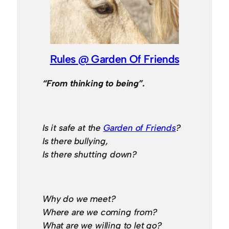
Rules @ Garden Of Friends
“From thinking to being”.
Is it safe at the
Garden of Friends
?
Is there bullying,
Is there shutting down?
Why do we meet?
Where are we coming from?
What are we willing to let go?