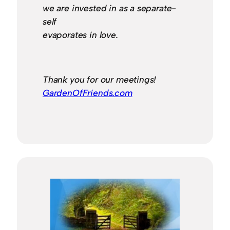
we are invested in as a separate-
self
evaporates in love.
Thank you for our meetings!
GardenOfFriends.com