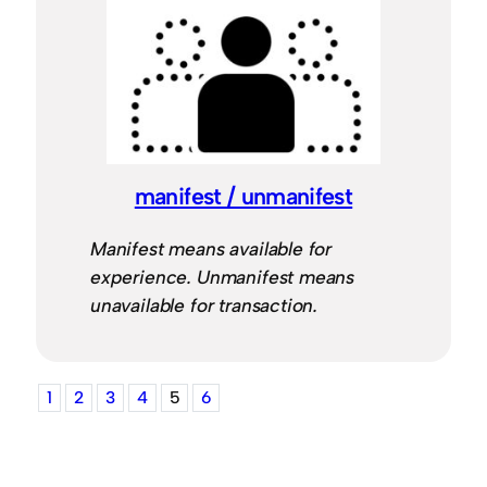
manifest / unmanifest
Manifest means available for
experience. Unmanifest means
unavailable for transaction.
1
2
3
4
5
6