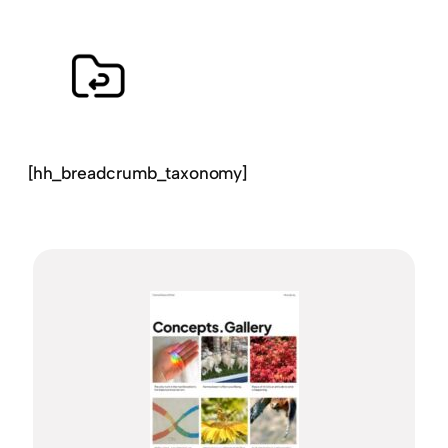
[hh_breadcrumb_taxonomy]