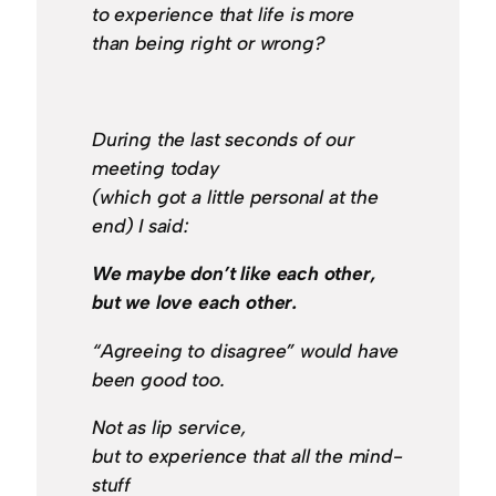
to experience that life is more
than being right or wrong?
During the last seconds of our
meeting today
(which got a little personal at the
end) I said:
We maybe don’t like each other,
but we love each other.
“Agreeing to disagree” would have
been good too.
Not as lip service,
but to experience that all the mind-
stuff