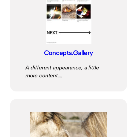
Concepts.Gallery
A different appearance, a little
more content….