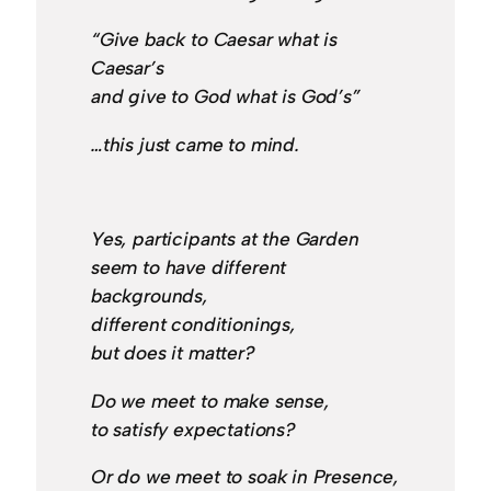
“Give back to Caesar what is
Caesar’s
and give to God what is God’s”
…this just came to mind.
Yes, participants at the Garden
seem to have different
backgrounds,
different conditionings,
but does it matter?
Do we meet to make sense,
to satisfy expectations?
Or do we meet to soak in Presence,