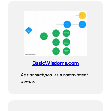
BasicWisdoms.com
As a scratchpad, as a commitment
device…