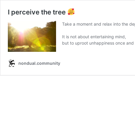
I perceive the tree
Take a moment and relax into the dep
It is not about entertaining mind,
but to uproot unhappiness once and f
nondual.community