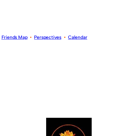
•
Friends Map
•
Perspectives
•
Calendar