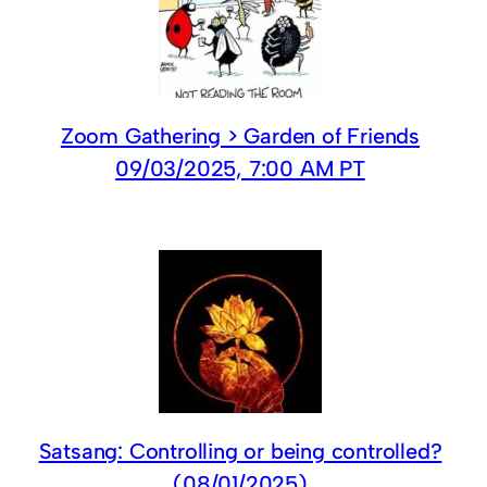
Zoom Gathering > Garden of Friends
09/03/2025, 7:00 AM PT
Satsang: Controlling or being controlled?
(08/01/2025)