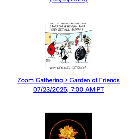
Zoom Gathering > Garden of Friends
07/23/2025, 7:00 AM PT