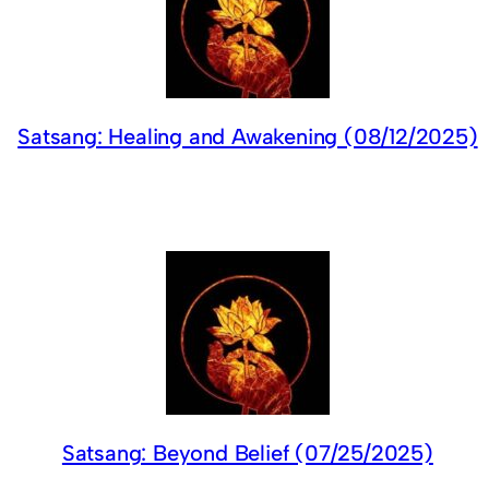
Satsang: Healing and Awakening (08/12/2025)
Satsang: Beyond Belief (07/25/2025)