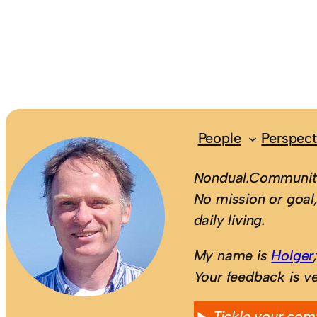
People
Perspect
Nondual.Community
No mission or goal,
daily living.
My name is
Holger
Your feedback is v
Tickle your com