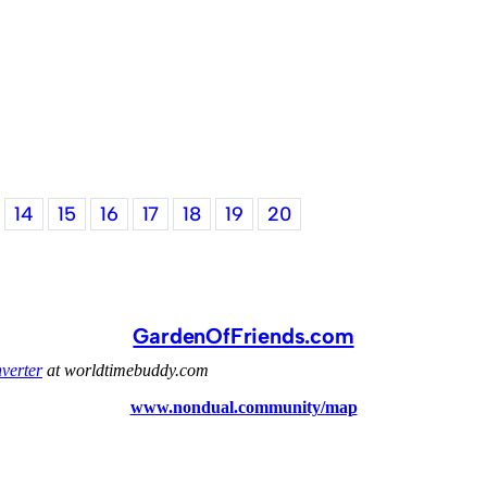
14
15
16
17
18
19
20
GardenOfFriends.com