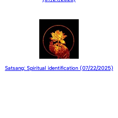
Satsang: Spiritual identification (07/22/2025)