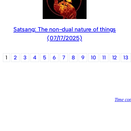
Satsang: The non-dual nature of things
(07/17/2025)
1
2
3
4
5
6
7
8
9
10
11
12
13