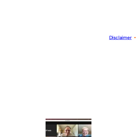
Disclaimer