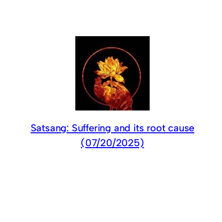
Satsang: Suffering and its root cause
(07/20/2025)