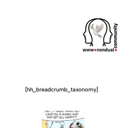
[hh_breadcrumb_taxonomy]