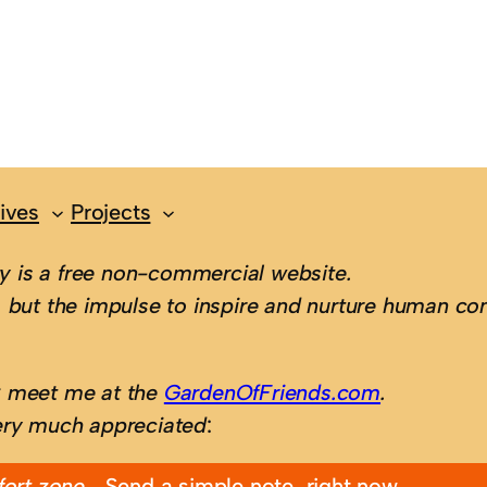
ives
Projects
 is a free non-commercial website.
 but the impulse to inspire and nurture human con
; meet me at the
GardenOfFriends.com
.
ery much appreciated
:
fort zone…
Send a simple note, right now.