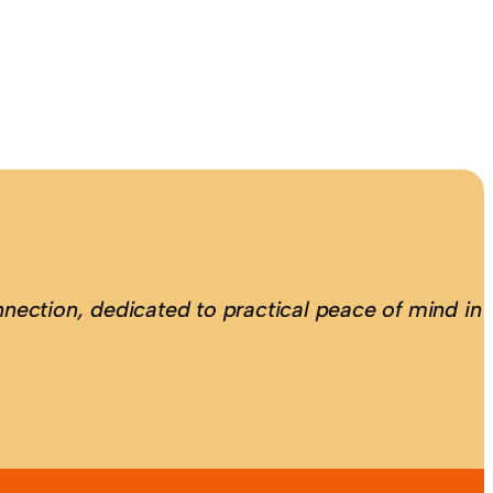
nection, dedicated to practical peace of mind in