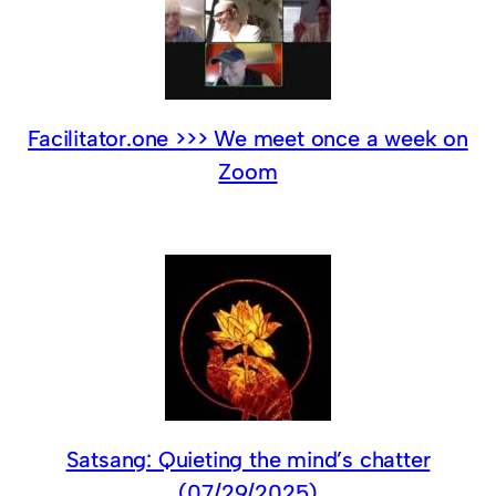
Facilitator.one >>> We meet once a week on
Zoom
Satsang: Quieting the mind’s chatter
(07/29/2025)