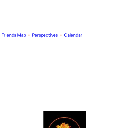
•
Friends Map
•
Perspectives
•
Calendar