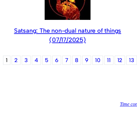
Satsang: The non-dual nature of things
(07/17/2025)
1
2
3
4
5
6
7
8
9
10
11
12
13