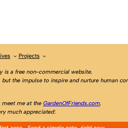
ives
Projects
 is a free non-commercial website.
 but the impulse to inspire and nurture human con
; meet me at the
GardenOfFriends.com
.
ery much appreciated
:
fort zone…
Send a simple note, right now.