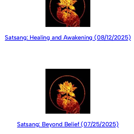
Satsang: Healing and Awakening (08/12/2025)
Satsang: Beyond Belief (07/25/2025)