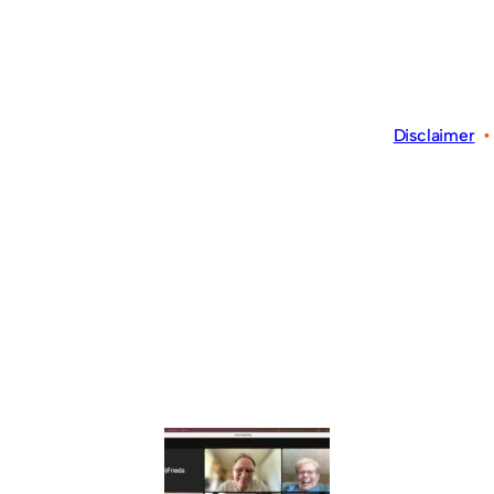
Disclaimer