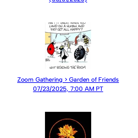
Zoom Gathering > Garden of Friends
07/23/2025, 7:00 AM PT