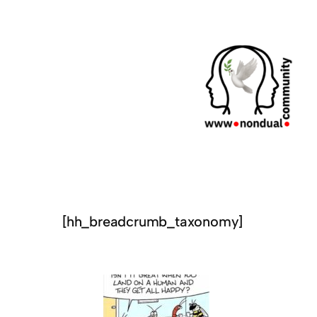
[hh_breadcrumb_taxonomy]