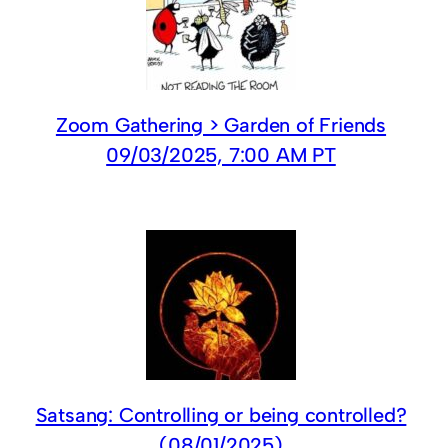
Zoom Gathering > Garden of Friends
09/03/2025, 7:00 AM PT
Satsang: Controlling or being controlled?
(08/01/2025)