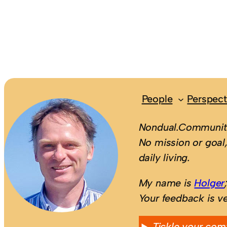
People
Perspect
Nondual.Community
No mission or goal,
daily living.
My name is
Holger
Your feedback is v
Tickle your com