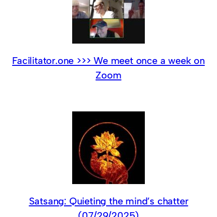
Facilitator.one >>> We meet once a week on
Zoom
Satsang: Quieting the mind’s chatter
(07/29/2025)