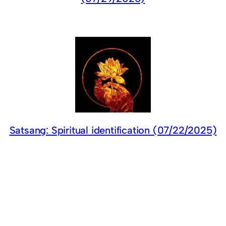
Satsang: Spiritual identification (07/22/2025)