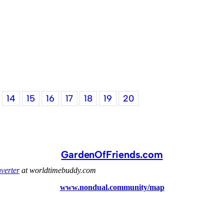
14
15
16
17
18
19
20
GardenOfFriends.com