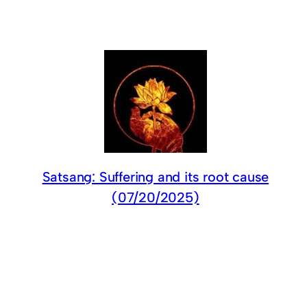
Satsang: Suffering and its root cause
(07/20/2025)