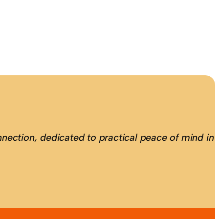
nection, dedicated to practical peace of mind in