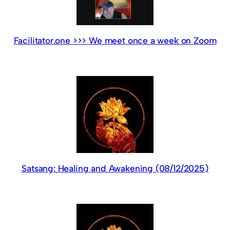
Facilitator.one >>> We meet once a week on Zoom
Satsang: Healing and Awakening (08/12/2025)