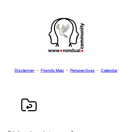
Disclaimer
•
Friends Map
•
Perspectives
•
Calendar