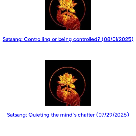
Satsang: Controlling or being controlled? (08/01/2025)
Satsang: Quieting the mind’s chatter (07/29/2025)