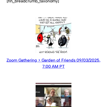
[hh_breadcrumb_taxonomy]
Zoom Gathering > Garden of Friends 09/03/2025,
7:00 AM PT