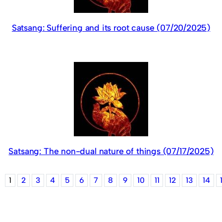
Satsang: Suffering and its root cause (07/20/2025)
Satsang: The non-dual nature of things (07/17/2025)
1
2
3
4
5
6
7
8
9
10
11
12
13
14