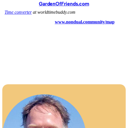
GardenOfFriends.com