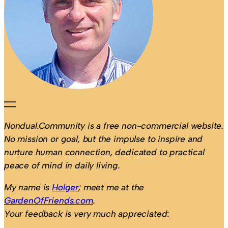
Nondual.Community is a free non-commercial website.
No mission or goal, but the impulse to inspire and
nurture human connection, dedicated to practical
peace of mind in daily living.
My name is
Holger
; meet me at the
GardenOfFriends.com
.
Your feedback is very much appreciated
: