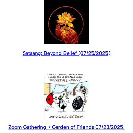
Satsang: Beyond Belief (07/25/2025)
Zoom Gathering > Garden of Friends 07/23/2025,