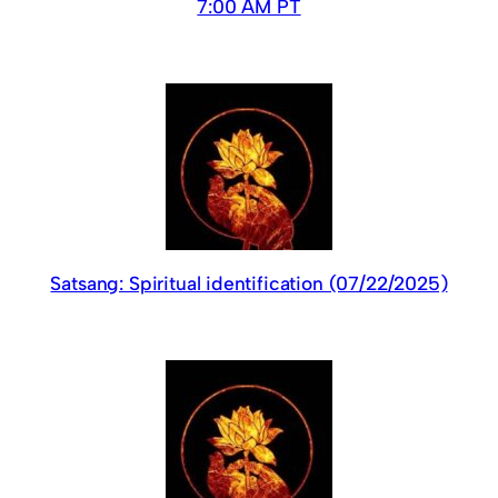
7:00 AM PT
Satsang: Spiritual identification (07/22/2025)