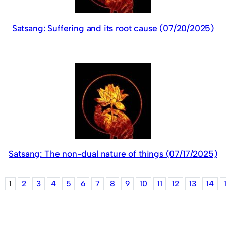
Satsang: Suffering and its root cause (07/20/2025)
Satsang: The non-dual nature of things (07/17/2025)
1
2
3
4
5
6
7
8
9
10
11
12
13
14