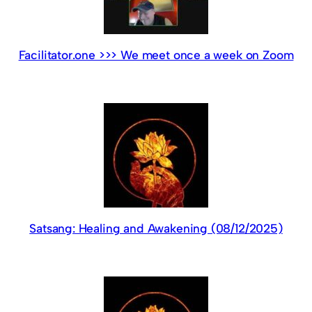
Facilitator.one >>> We meet once a week on Zoom
Satsang: Healing and Awakening (08/12/2025)