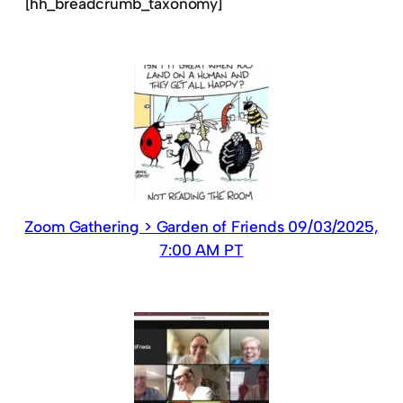
[hh_breadcrumb_taxonomy]
Zoom Gathering > Garden of Friends 09/03/2025,
7:00 AM PT