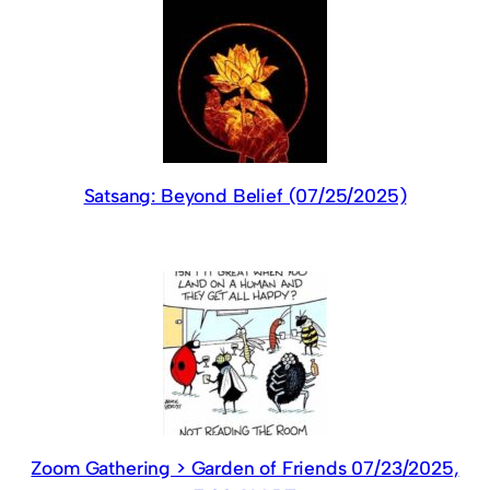
Satsang: Beyond Belief (07/25/2025)
Zoom Gathering > Garden of Friends 07/23/2025,