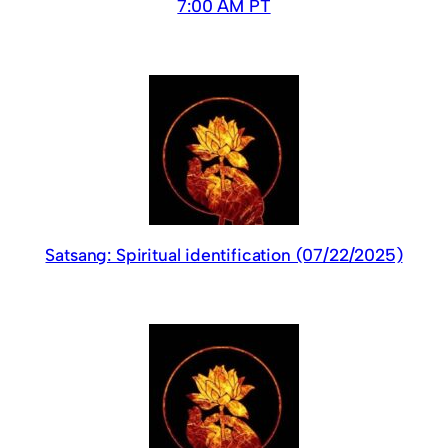
7:00 AM PT
Satsang: Spiritual identification (07/22/2025)