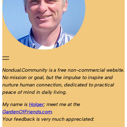
Nondual.Community is a free non-commercial website.
No mission or goal, but the impulse to inspire and
nurture human connection, dedicated to practical
peace of mind in daily living.
My name is
Holger
; meet me at the
GardenOfFriends.com
.
Your feedback is very much appreciated
: