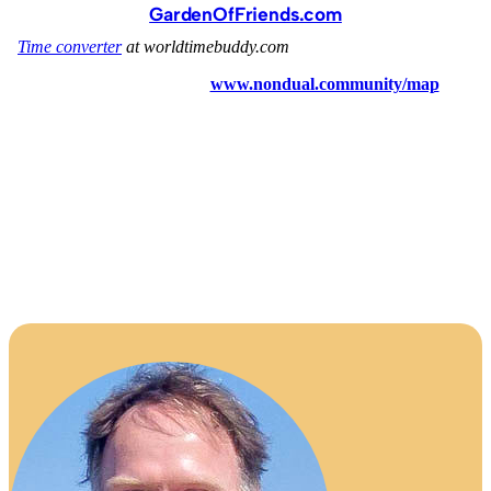
GardenOfFriends.com