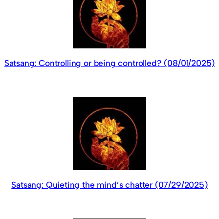
Satsang: Controlling or being controlled? (08/01/2025)
Satsang: Quieting the mind’s chatter (07/29/2025)