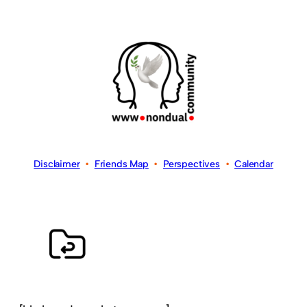
Disclaimer
•
Friends Map
•
Perspectives
•
Calendar