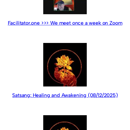
Facilitator.one >>> We meet once a week on Zoom
Satsang: Healing and Awakening (08/12/2025)