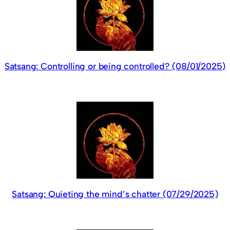
Satsang: Controlling or being controlled? (08/01/2025)
Satsang: Quieting the mind’s chatter (07/29/2025)