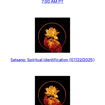
7:00 AM PT
Satsang: Spiritual identification (07/22/2025)