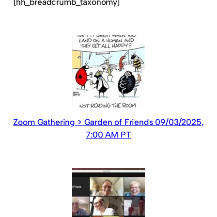
[hh_breadcrumb_taxonomy]
Zoom Gathering > Garden of Friends 09/03/2025,
7:00 AM PT