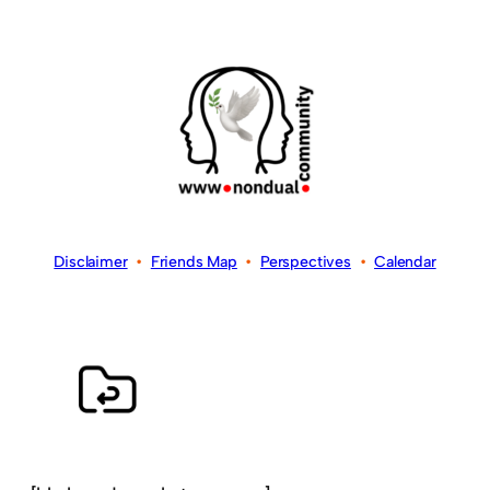
Disclaimer
•
Friends Map
•
Perspectives
•
Calendar