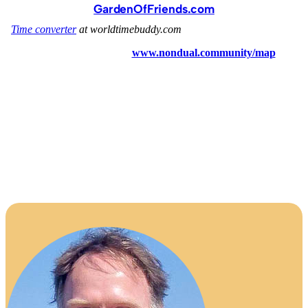
GardenOfFriends.com