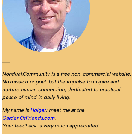
Nondual.Community is a free non-commercial website.
No mission or goal, but the impulse to inspire and
nurture human connection, dedicated to practical
peace of mind in daily living.
My name is
Holger
; meet me at the
GardenOfFriends.com
.
Your feedback is very much appreciated
: