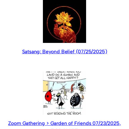
Satsang: Beyond Belief (07/25/2025)
Zoom Gathering > Garden of Friends 07/23/2025,