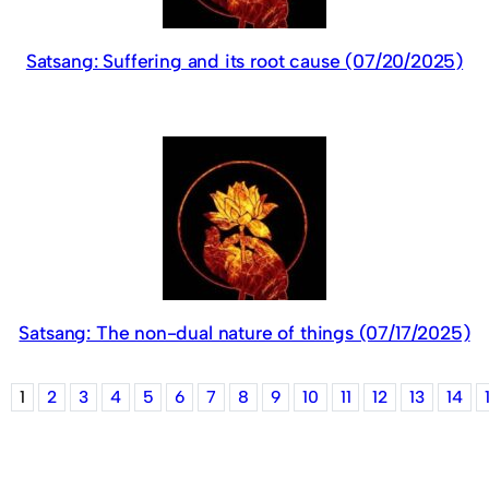
Satsang: Suffering and its root cause (07/20/2025)
Satsang: The non-dual nature of things (07/17/2025)
1
2
3
4
5
6
7
8
9
10
11
12
13
14