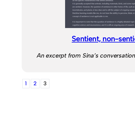
Sentient, non-sent
An excerpt from Sina’s conversatio
1
2
3