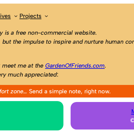
ives
Projects
 is a free non-commercial website.
 but the impulse to inspire and nurture human con
; meet me at the
GardenOfFriends.com
.
ery much appreciated
:
fort zone…
Send a simple note, right now.
©