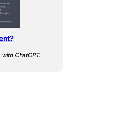
ient?
n with ChatGPT.