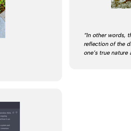
“In other words, t
reflection of the d
one’s true nature 