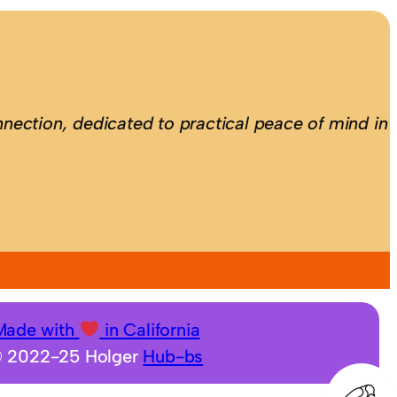
nection, dedicated to practical peace of mind in
Made with
in California
 2022-25 Holger
Hub-bs