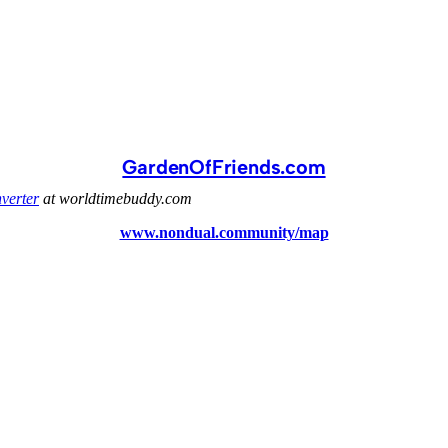
GardenOfFriends.com