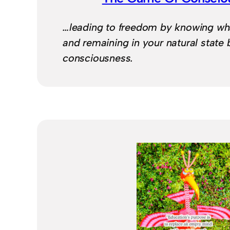
…leading to freedom by knowing wh
and remaining in your natural state 
consciousness.