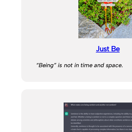
Just Be
“Being” is not in time and space.