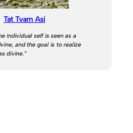
Tat Tvam Asi
he individual self is seen as a
ivine, and the goal is to realize
as divine.”