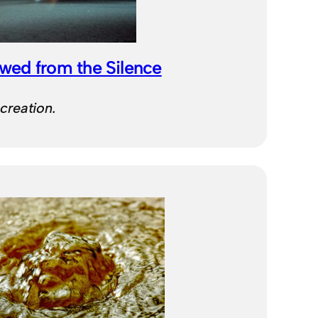
wed from the Silence
 creation.