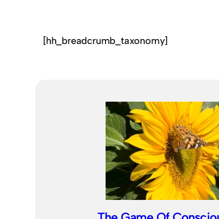
[hh_breadcrumb_taxonomy]
The Game Of Conscio