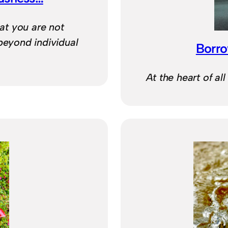
at you are not
beyond individual
Borro
At the heart of all