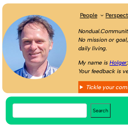
People
Perspect
Nondual.Community
No mission or goal,
daily living.
My name is
Holger
Your feedback is v
Tickle your com
S
Search
e
a