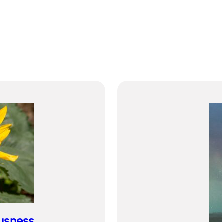
usness…