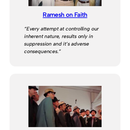
Ramesh on Faith
“Every attempt at controlling our
inherent nature, results only in
suppression and it’s adverse
consequences.”