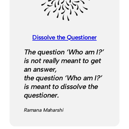
Dissolve the Questioner
The question ‘Who am I?’
is not really meant to get
an answer,
the question ‘Who am I?’
is meant to dissolve the
questioner.
Ramana Maharshi