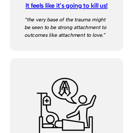
It feels like it’s going to kill us!
“the very base of the trauma might
be seen to be strong attachment to
outcomes like attachment to love.”