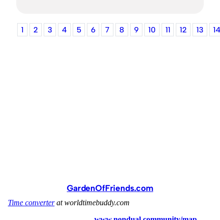
1
2
3
4
5
6
7
8
9
10
11
12
13
1
GardenOfFriends.com