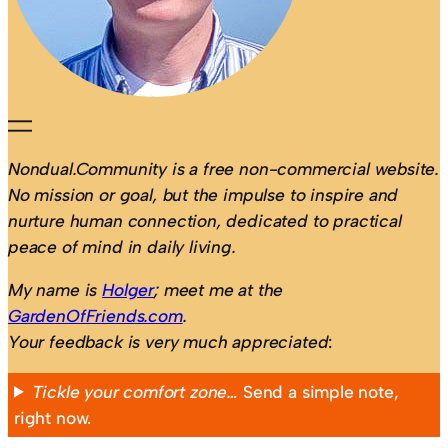
Nondual.Community is a free non-commercial website.
No mission or goal, but the impulse to inspire and
nurture human connection, dedicated to practical
peace of mind in daily living.
My name is
Holger
; meet me at the
GardenOfFriends.com
.
Your feedback is very much appreciated
:
Tickle your comfort zone…
Send a simple note,
right now.