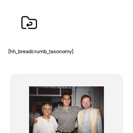
[hh_breadcrumb_taxonomy]