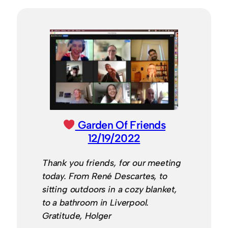
Garden Of Friends
12/19/2022
Thank you friends, for our meeting
today. From René Descartes, to
sitting outdoors in a cozy blanket,
to a bathroom in Liverpool.
Gratitude, Holger