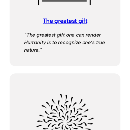
The greatest gift
”The greatest gift one can render
Humanity is to recognize one’s true
nature.”