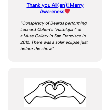
Thank you All(en)! Merry
Awareness
“Conspiracy of Beards performing
Leonard Cohen’s “Hallelujah” at
a.Muse Gallery in San Francisco in
2012. There was a solar eclipse just
before the show.”