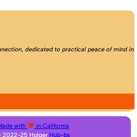
nection, dedicated to practical peace of mind in
Made with
in California
 2022-25 Holger
Hub-bs