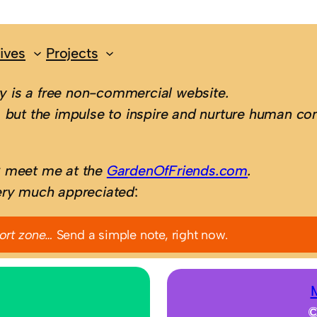
ives
Projects
 is a free non-commercial website.
 but the impulse to inspire and nurture human con
; meet me at the
GardenOfFriends.com
.
ery much appreciated
:
ort zone…
Send a simple note, right now.
©