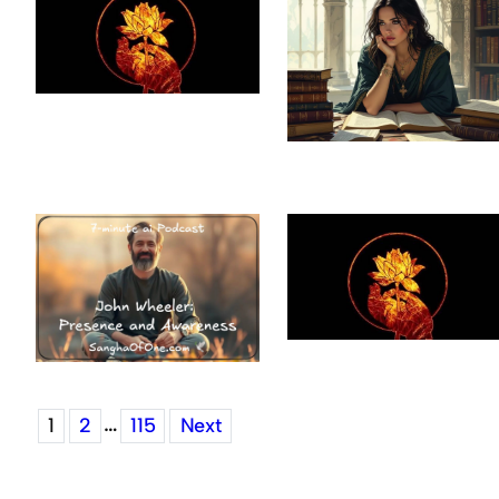
…
1
2
115
Next