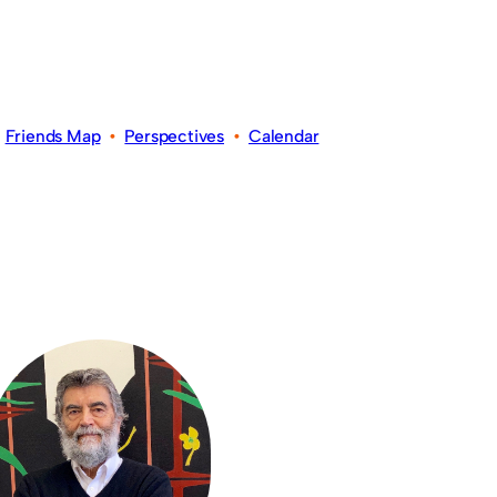
•
Friends Map
•
Perspectives
•
Calendar