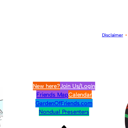
Disclaimer
New here?
Join Us/Login
Friends Map
Calendar
GardenOfFriends.com
Nondual Presenters