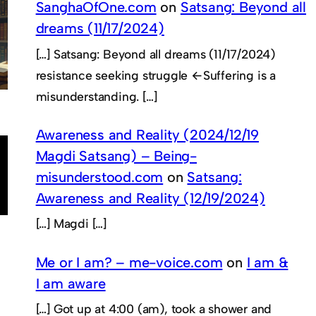
SanghaOfOne.com
on
Satsang: Beyond all
dreams (11/17/2024)
[…] Satsang: Beyond all dreams (11/17/2024)
resistance seeking struggle ←Suffering is a
misunderstanding. […]
Awareness and Reality (2024/12/19
Magdi Satsang) – Being-
misunderstood.com
on
Satsang:
Awareness and Reality (12/19/2024)
[…] Magdi […]
Me or I am? – me-voice.com
on
I am &
I am aware
[…] Got up at 4:00 (am), took a shower and