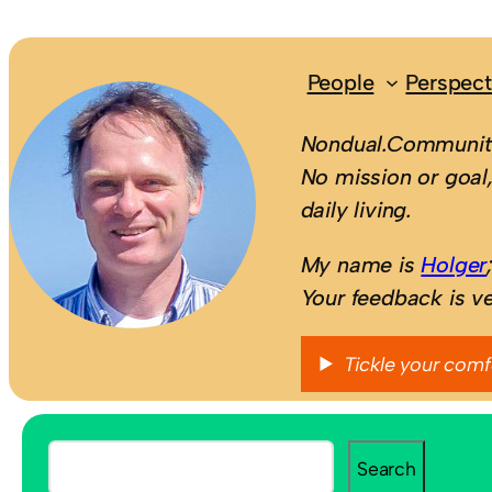
People
Perspect
Nondual.Community
No mission or goal,
daily living.
My name is
Holger
Your feedback is v
Tickle your comf
S
Search
e