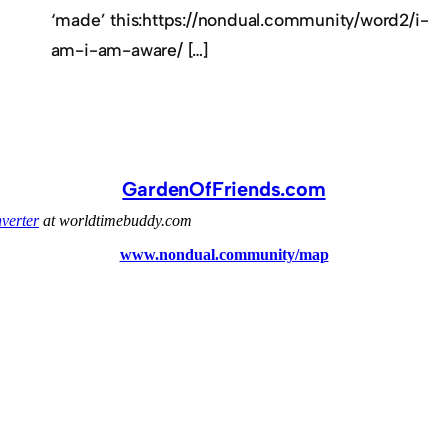
‘made’ this:https://nondual.community/word2/i-
am-i-am-aware/ […]
GardenOfFriends.com