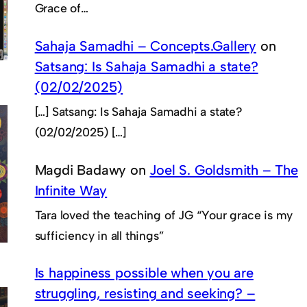
Grace of…
Sahaja Samadhi – Concepts.Gallery
on
Satsang: Is Sahaja Samadhi a state?
(02/02/2025)
[…] Satsang: Is Sahaja Samadhi a state?
(02/02/2025) […]
Magdi Badawy
on
Joel S. Goldsmith – The
Infinite Way
Tara loved the teaching of JG “Your grace is my
sufficiency in all things”
Is happiness possible when you are
struggling, resisting and seeking? –