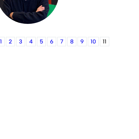
1
2
3
4
5
6
7
8
9
10
11