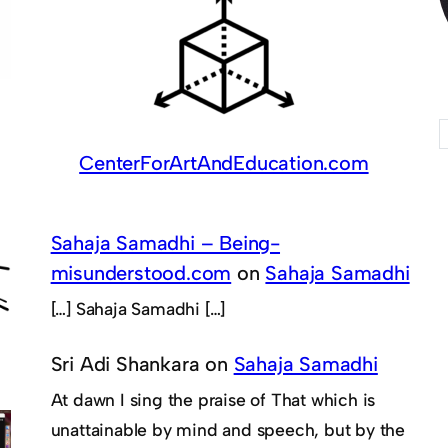
CenterForArtAndEducation.com
Sahaja Samadhi – Being-
misunderstood.com
on
Sahaja Samadhi
[…] Sahaja Samadhi […]
Sri Adi Shankara
on
Sahaja Samadhi
At dawn I sing the praise of That which is
unattainable by mind and speech, but by the