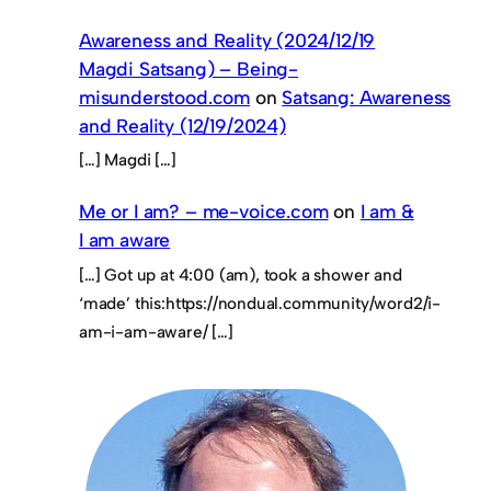
Awareness and Reality (2024/12/19
Magdi Satsang) – Being-
misunderstood.com
on
Satsang: Awareness
and Reality (12/19/2024)
[…] Magdi […]
Me or I am? – me-voice.com
on
I am &
I am aware
[…] Got up at 4:00 (am), took a shower and
‘made’ this:https://nondual.community/word2/i-
am-i-am-aware/ […]