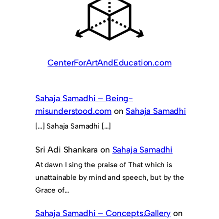
CenterForArtAndEducation.com
Sahaja Samadhi – Being-
misunderstood.com
on
Sahaja Samadhi
[…] Sahaja Samadhi […]
Sri Adi Shankara
on
Sahaja Samadhi
At dawn I sing the praise of That which is
unattainable by mind and speech, but by the
Grace of…
Sahaja Samadhi – Concepts.Gallery
on