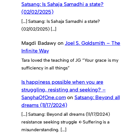
Satsang: Is Sahaja Samadhi a state?
(02/02/2025)
[…] Satsang: Is Sahaja Samadhi a state?
(02/02/2025) […]
Magdi Badawy
on
Joel S. Goldsmith – The
Infinite Way
Tara loved the teaching of JG “Your grace is my
sufficiency in all things”
Is happiness possible when you are
struggling, resisting and seeking? –
SanghaOfOne.com
on
Satsang: Beyond all
dreams (11/17/2024)
[…] Satsang: Beyond all dreams (11/17/2024)
resistance seeking struggle ←Suffering is a
misunderstanding. […]