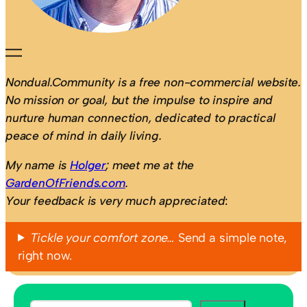
Nondual.Community is a free non-commercial website.
No mission or goal, but the impulse to inspire and
nurture human connection, dedicated to practical
peace of mind in daily living.
My name is
Holger
; meet me at the
GardenOfFriends.com
.
Your feedback is very much appreciated
:
Tickle your comfort zone…
Send a simple note,
right now.