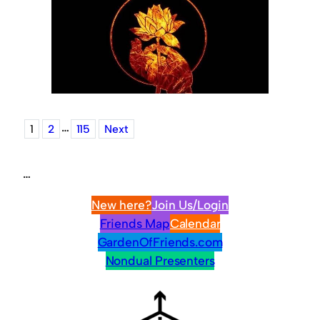
…
1
2
115
Next
…
New here?
Join Us/Login
Friends Map
Calendar
GardenOfFriends.com
Nondual Presenters