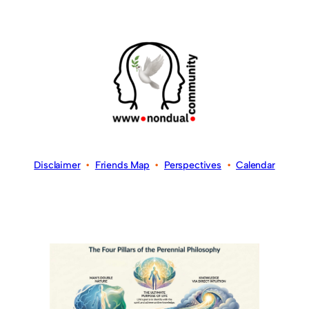
Disclaimer
•
Friends Map
•
Perspectives
•
Calendar