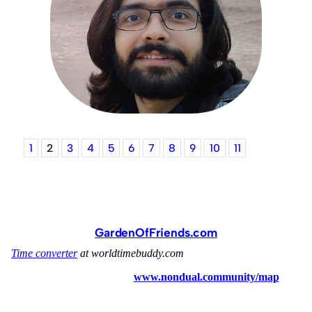
1
2
3
4
5
6
7
8
9
10
11
GardenOfFriends.com